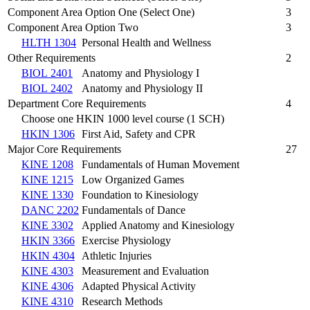
Component Area Option One (Select One)
3
Component Area Option Two
3
HLTH 1304
Personal Health and Wellness
Other Requirements
2
BIOL 2401
Anatomy and Physiology I
BIOL 2402
Anatomy and Physiology II
Department Core Requirements
4
Choose one HKIN 1000 level course (1 SCH)
HKIN 1306
First Aid, Safety and CPR
Major Core Requirements
27
KINE 1208
Fundamentals of Human Movement
KINE 1215
Low Organized Games
KINE 1330
Foundation to Kinesiology
DANC 2202
Fundamentals of Dance
KINE 3302
Applied Anatomy and Kinesiology
HKIN 3366
Exercise Physiology
HKIN 4304
Athletic Injuries
KINE 4303
Measurement and Evaluation
KINE 4306
Adapted Physical Activity
KINE 4310
Research Methods