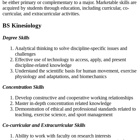
be either primary or complementary to a major. Marketable skills are
acquired by students through education, including curricular, co-
curricular, and extracurricular activities.
BS Kinesiology
Degree Skills
Analytical thinking to solve discipline-specific issues and
challenges
Effective use of technology to access, apply, and present
discipline-related knowledge
Understand the scientific basis for human movement, exercise
physiology and adaptations, and biomechanics
Concentration Skills
Develop constructive and cooperative working relationships
Master in-depth concentration related knowledge
Demonstration of ethical and professional standards related to
teaching, exercise science, and sport management
Co-curricular and Extracurricular Skills
Ability to work with faculty on research interests