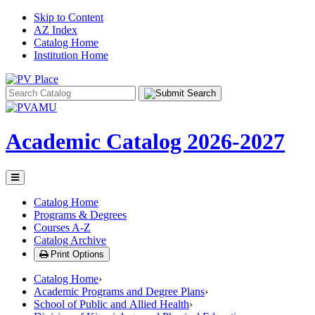
Skip to Content
AZ Index
Catalog Home
Institution Home
Search
catalog
Academic Catalog
2026-2027
Toggle
menu
Catalog Home
Programs & Degrees
Courses A-Z
Catalog Archive
Print Options
Catalog Home
›
Academic Programs and Degree Plans
›
School of Public and Allied Health
›