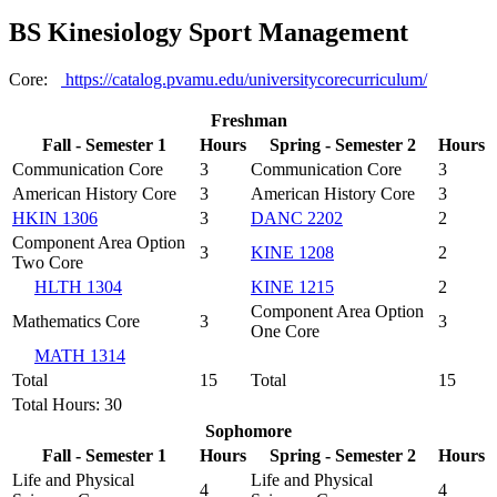
BS Kinesiology Sport Management
Core:
https://catalog.pvamu.edu/universitycorecurriculum/
Freshman
Fall - Semester 1
Hours
Spring - Semester 2
Hours
Communication Core
3
Communication Core
3
American History Core
3
American History Core
3
HKIN 1306
3
DANC 2202
2
Component Area Option
3
KINE 1208
2
Two Core
HLTH 1304
KINE 1215
2
Component Area Option
Mathematics Core
3
3
One Core
MATH 1314
Total
15
Total
15
Total Hours: 30
Sophomore
Fall - Semester 1
Hours
Spring - Semester 2
Hours
Life and Physical
Life and Physical
4
4