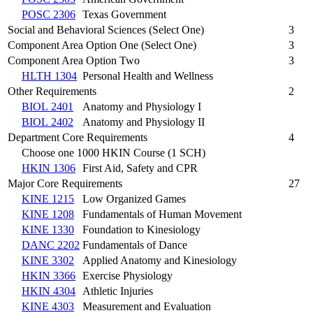
POSC 2306
Texas Government
Social and Behavioral Sciences (Select One)
3
Component Area Option One (Select One)
3
Component Area Option Two
3
HLTH 1304
Personal Health and Wellness
Other Requirements
2
BIOL 2401
Anatomy and Physiology I
BIOL 2402
Anatomy and Physiology II
Department Core Requirements
4
Choose one 1000 HKIN Course (1 SCH)
HKIN 1306
First Aid, Safety and CPR
Major Core Requirements
27
KINE 1215
Low Organized Games
KINE 1208
Fundamentals of Human Movement
KINE 1330
Foundation to Kinesiology
DANC 2202
Fundamentals of Dance
KINE 3302
Applied Anatomy and Kinesiology
HKIN 3366
Exercise Physiology
HKIN 4304
Athletic Injuries
KINE 4303
Measurement and Evaluation