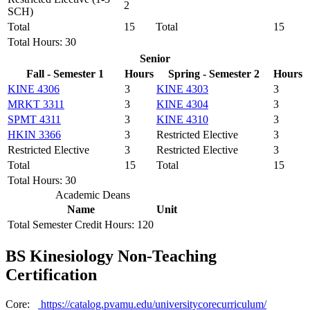
2
SCH)
Total
15
Total
15
Total Hours: 30
Senior
Fall - Semester 1
Hours
Spring - Semester 2
Hours
KINE 4306
3
KINE 4303
3
MRKT 3311
3
KINE 4304
3
SPMT 4311
3
KINE 4310
3
HKIN 3366
3
Restricted Elective
3
Restricted Elective
3
Restricted Elective
3
Total
15
Total
15
Total Hours: 30
Academic Deans
Name
Unit
Total Semester Credit Hours: 120
BS Kinesiology Non-Teaching
Certification
Core:
https://catalog.pvamu.edu/universitycorecurriculum/