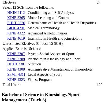
Electives
27
Select 12 SCH from the following:
HKIN 1112
Conditioning and Self Analysis
KINE 3365
Motor Learning and Control
PHLT 3320
Determinants of Health and Health Disparities
BIOL 4201
Medical Terminology
KINE 4322
Advanced Athletic Injuries
KINE 4619
Internship in Health and Kinesiology
Unrestricted Electives (Choose 15 SCH)
Applied Exercise Science
18
KINE 2307
Psycho-Social Aspects of Sport
KINE 2308
Practicum in Kinesiology and Sport
HLTH 3301
Nutrition
KINE 4308
Administrative Management of Kinesiology
SPMT 4311
Legal Aspects of Sport
KINE 4323
Fitness Program
Total Hours
120
Bachelor of Science in Kinesiology/Sport
Management (Track 3)