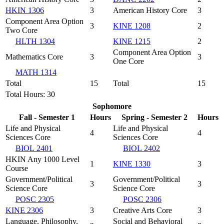
HKIN 1306
3
American History Core
3
Component Area Option
3
KINE 1208
2
Two Core
HLTH 1304
KINE 1215
2
Component Area Option
Mathematics Core
3
3
One Core
MATH 1314
Total
15
Total
15
Total Hours: 30
Sophomore
Fall - Semester 1
Hours
Spring - Semester 2
Hours
Life and Physical
Life and Physical
4
4
Sciences Core
Sciences Core
BIOL 2401
BIOL 2402
HKIN Any 1000 Level
1
KINE 1330
3
Course
Government/Political
Government/Political
3
3
Science Core
Science Core
POSC 2305
POSC 2306
KINE 2306
3
Creative Arts Core
3
Language, Philosophy,
Social and Behavioral