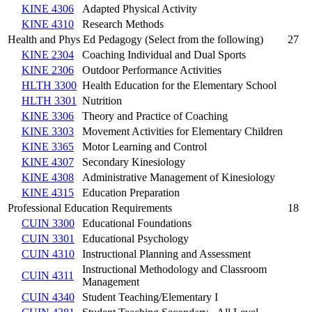
KINE 4306
Adapted Physical Activity
KINE 4310
Research Methods
Health and Phys Ed Pedagogy (Select from the following)
27
KINE 2304
Coaching Individual and Dual Sports
KINE 2306
Outdoor Performance Activities
HLTH 3300
Health Education for the Elementary School
HLTH 3301
Nutrition
KINE 3306
Theory and Practice of Coaching
KINE 3303
Movement Activities for Elementary Children
KINE 3365
Motor Learning and Control
KINE 4307
Secondary Kinesiology
KINE 4308
Administrative Management of Kinesiology
KINE 4315
Education Preparation
Professional Education Requirements
18
CUIN 3300
Educational Foundations
CUIN 3301
Educational Psychology
CUIN 4310
Instructional Planning and Assessment
Instructional Methodology and Classroom
CUIN 4311
Management
CUIN 4340
Student Teaching/Elementary I