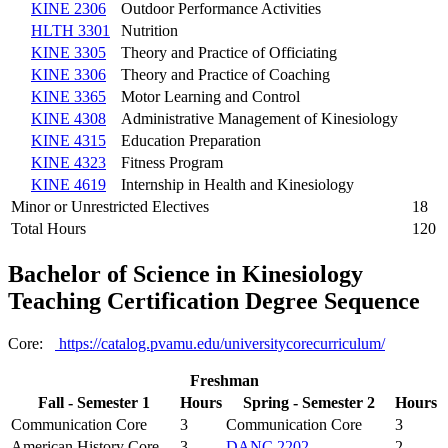
KINE 2306
Outdoor Performance Activities
HLTH 3301
Nutrition
KINE 3305
Theory and Practice of Officiating
KINE 3306
Theory and Practice of Coaching
KINE 3365
Motor Learning and Control
KINE 4308
Administrative Management of Kinesiology
KINE 4315
Education Preparation
KINE 4323
Fitness Program
KINE 4619
Internship in Health and Kinesiology
Minor or Unrestricted Electives
18
Total Hours
120
Bachelor of Science in Kinesiology
Teaching Certification Degree Sequence
Core:
https://catalog.pvamu.edu/universitycorecurriculum/
Freshman
Fall - Semester 1
Hours
Spring - Semester 2
Hours
Communication Core
3
Communication Core
3
American History Core
3
DANC 2202
2