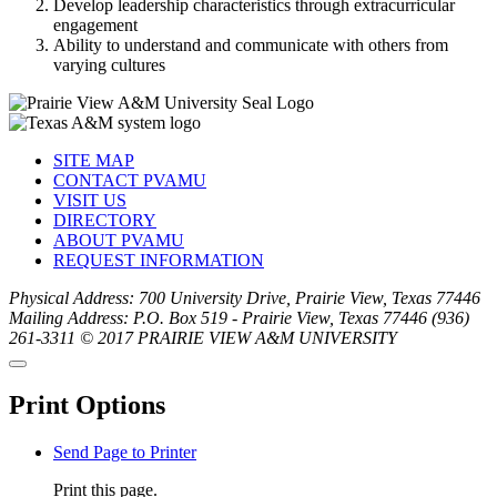
Develop leadership characteristics through extracurricular
engagement
Ability to understand and communicate with others from
varying cultures
SITE MAP
CONTACT PVAMU
VISIT US
DIRECTORY
ABOUT PVAMU
REQUEST INFORMATION
Physical Address: 700 University Drive, Prairie View, Texas 77446
Mailing Address: P.O. Box 519 - Prairie View, Texas 77446
(936)
261-3311
© 2017 PRAIRIE VIEW A&M UNIVERSITY
Back
Close
to
this
top
Print Options
window
Send Page to Printer
Print this page.