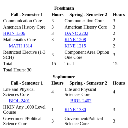
Freshman
Fall - Semester 1
Hours
Spring - Semester 2
Hours
Communication Core
3
Communication Core
3
American History Core
3
American History Core
3
HKIN 1306
3
DANC 2202
2
Mathematics Core
3
KINE 1208
2
MATH 1314
KINE 1215
2
Restricted Elective (1-3
Component Area Option
3
3
SCH)
One Core
Total
15
Total
15
Total Hours: 30
Sophomore
Fall - Semester 1
Hours
Spring - Semester 2
Hours
Life and Physical
Life and Physical
4
4
Sciences Core
Sciences Core
BIOL 2401
BIOL 2402
HKIN Any 1000 Level
1
KINE 1330
3
Course
Government/Political
Government/Political
3
3
Science Core
Science Core