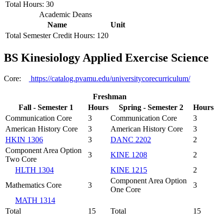
Total Hours: 30
Academic Deans
Name
Unit
Total Semester Credit Hours: 120
BS Kinesiology Applied Exercise Science
Core:
https://catalog.pvamu.edu/universitycorecurriculum/
Freshman
Fall - Semester 1
Hours
Spring - Semester 2
Hours
Communication Core
3
Communication Core
3
American History Core
3
American History Core
3
HKIN 1306
3
DANC 2202
2
Component Area Option
3
KINE 1208
2
Two Core
HLTH 1304
KINE 1215
2
Component Area Option
Mathematics Core
3
3
One Core
MATH 1314
Total
15
Total
15