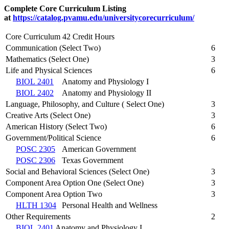
Complete Core Curriculum Listing
at
https://catalog.pvamu.edu/universitycorecurriculum/
Core Curriculum 42 Credit Hours
Communication (Select Two)
6
Mathematics (Select One)
3
Life and Physical Sciences
6
BIOL 2401
Anatomy and Physiology I
BIOL 2402
Anatomy and Physiology II
Language, Philosophy, and Culture ( Select One)
3
Creative Arts (Select One)
3
American History (Select Two)
6
Government/Political Science
6
POSC 2305
American Government
POSC 2306
Texas Government
Social and Behavioral Sciences (Select One)
3
Component Area Option One (Select One)
3
Component Area Option Two
3
HLTH 1304
Personal Health and Wellness
Other Requirements
2
BIOL 2401
Anatomy and Physiology I