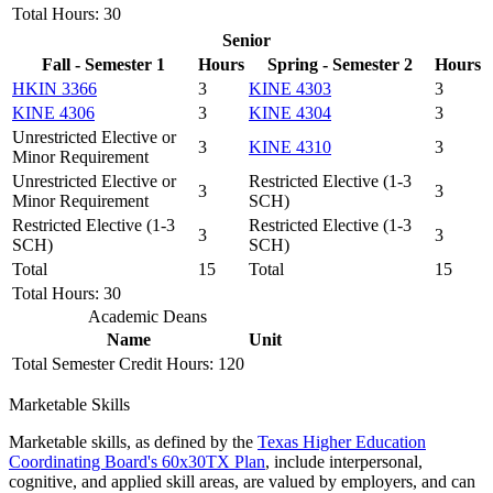
Total Hours: 30
Senior
Fall - Semester 1
Hours
Spring - Semester 2
Hours
HKIN 3366
3
KINE 4303
3
KINE 4306
3
KINE 4304
3
Unrestricted Elective or
3
KINE 4310
3
Minor Requirement
Unrestricted Elective or
Restricted Elective (1-3
3
3
Minor Requirement
SCH)
Restricted Elective (1-3
Restricted Elective (1-3
3
3
SCH)
SCH)
Total
15
Total
15
Total Hours: 30
Academic Deans
Name
Unit
Total Semester Credit Hours: 120
Marketable Skills
Marketable skills, as defined by the
Texas Higher Education
Coordinating Board's 60x30TX Plan
, include interpersonal,
cognitive, and applied skill areas, are valued by employers, and can