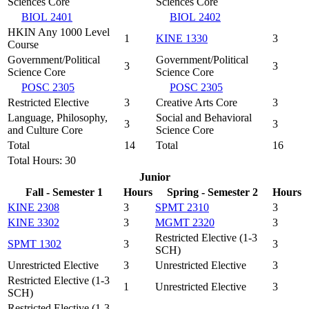
Sciences Core
Sciences Core
BIOL 2401
BIOL 2402
HKIN Any 1000 Level
1
KINE 1330
3
Course
Government/Political
Government/Political
3
3
Science Core
Science Core
POSC 2305
POSC 2305
Restricted Elective
3
Creative Arts Core
3
Language, Philosophy,
Social and Behavioral
3
3
and Culture Core
Science Core
Total
14
Total
16
Total Hours: 30
Junior
Fall - Semester 1
Hours
Spring - Semester 2
Hours
KINE 2308
3
SPMT 2310
3
KINE 3302
3
MGMT 2320
3
Restricted Elective (1-3
SPMT 1302
3
3
SCH)
Unrestricted Elective
3
Unrestricted Elective
3
Restricted Elective (1-3
1
Unrestricted Elective
3
SCH)
Restricted Elective (1-3