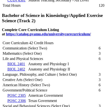
CUIN 4381
Student Teaching Secondary - All Level
Total Hours
120
Bachelor of Science in Kinesiology/Applied Exercise
Science (Track 2)
Complete Core Curriculum Listing
at
https://catalog.pvamu.edu/universitycorecurriculum/
Core Curriculum 42 Credit Hours
Communication (Select Two)
6
Mathematics (Select One)
3
Life and Physical Sciences
6
BIOL 2401
Anatomy and Physiology I
BIOL 2402
Anatomy and Physiology II
Language, Philosophy, and Culture ( Select One)
3
Creative Arts (Select One)
3
American History (Select Two)
6
Government/Political Science
6
POSC 2305
American Government
POSC 2306
Texas Government
Social and Behavioral Sciences (Select One)
3