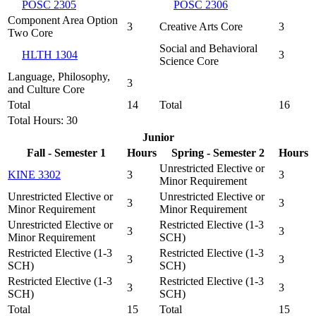
POSC 2305
POSC 2306
Component Area Option
3
Creative Arts Core
3
Two Core
Social and Behavioral
HLTH 1304
3
Science Core
Language, Philosophy,
3
and Culture Core
Total
14
Total
16
Total Hours: 30
Junior
Fall - Semester 1
Hours
Spring - Semester 2
Hours
Unrestricted Elective or
KINE 3302
3
3
Minor Requirement
Unrestricted Elective or
Unrestricted Elective or
3
3
Minor Requirement
Minor Requirement
Unrestricted Elective or
Restricted Elective (1-3
3
3
Minor Requirement
SCH)
Restricted Elective (1-3
Restricted Elective (1-3
3
3
SCH)
SCH)
Restricted Elective (1-3
Restricted Elective (1-3
3
3
SCH)
SCH)
Total
15
Total
15