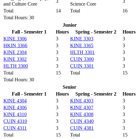
3
3
and Culture Core
Science Core
Total
14
Total
16
Total Hours: 30
Junior
Fall - Semester 1
Hours
Spring - Semester 2
Hours
KINE 3306
3
KINE 3303
3
HKIN 3366
3
KINE 3365
3
KINE 2304
3
HLTH 3301
3
KINE 3302
3
CUIN 3300
3
HLTH 3300
3
CUIN 3301
3
Total
15
Total
15
Total Hours: 30
Senior
Fall - Semester 1
Hours
Spring - Semester 2
Hours
KINE 4304
3
KINE 4303
3
KINE 4306
3
KINE 4307
3
KINE 4310
3
KINE 4308
3
CUIN 4310
3
CUIN 4340
3
CUIN 4311
3
CUIN 4381
3
Total
15
Total
15