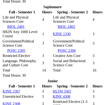
Total Hours: 30
Sophomore
Fall - Semester 1
Hours
Spring - Semester 2
Hours
Life and Physical
Life and Physical
4
4
Sciences Core
Sciences Core
BIOL 2401
BIOL 2402
HKIN Any 1000 Level
1
KINE 1330
3
Course
Government/Political
Government/Political
3
3
Science Core
Science Core
POSC 2305
POSC 2306
Restricted Elective
3
Creative Arts Core
3
Language, Philosophy,
Social and Behavioral
3
3
and Culture Core
Science Core
Total
14
Total
16
Total Hours: 30
Junior
Fall - Semester 1
Hours
Spring - Semester 2
Hours
KINE 2307
3
HLTH 3301
3
Unrestricted Elective
3
KINE 4308
3
Restricted Elective (1-3
KINE 2308
3
3