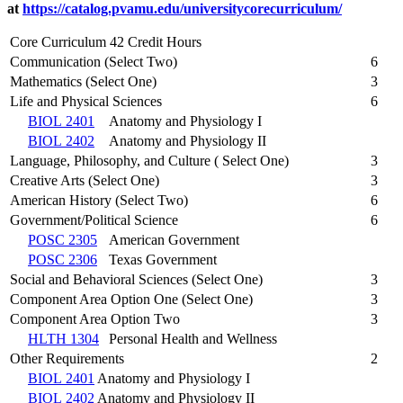
at
https://catalog.pvamu.edu/universitycorecurriculum/
Core Curriculum 42 Credit Hours
Communication (Select Two)
6
Mathematics (Select One)
3
Life and Physical Sciences
6
BIOL 2401
Anatomy and Physiology I
BIOL 2402
Anatomy and Physiology II
Language, Philosophy, and Culture ( Select One)
3
Creative Arts (Select One)
3
American History (Select Two)
6
Government/Political Science
6
POSC 2305
American Government
POSC 2306
Texas Government
Social and Behavioral Sciences (Select One)
3
Component Area Option One (Select One)
3
Component Area Option Two
3
HLTH 1304
Personal Health and Wellness
Other Requirements
2
BIOL 2401
Anatomy and Physiology I
BIOL 2402
Anatomy and Physiology II