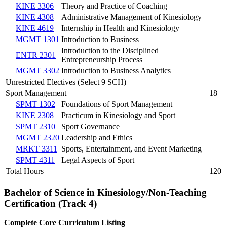
KINE 3306
Theory and Practice of Coaching
KINE 4308
Administrative Management of Kinesiology
KINE 4619
Internship in Health and Kinesiology
MGMT 1301
Introduction to Business
Introduction to the Disciplined
ENTR 2301
Entrepreneurship Process
MGMT 3302
Introduction to Business Analytics
Unrestricted Electives (Select 9 SCH)
Sport Management
18
SPMT 1302
Foundations of Sport Management
KINE 2308
Practicum in Kinesiology and Sport
SPMT 2310
Sport Governance
MGMT 2320
Leadership and Ethics
MRKT 3311
Sports, Entertainment, and Event Marketing
SPMT 4311
Legal Aspects of Sport
Total Hours
120
Bachelor of Science in Kinesiology/Non-Teaching
Certification (Track 4)
Complete Core Curriculum Listing