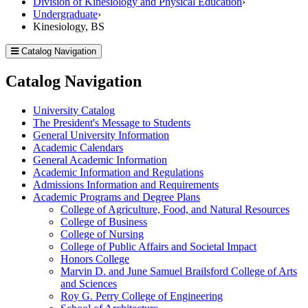
Division of Kinesiology and Physical Education
›
Undergraduate
›
Kinesiology, BS
Catalog Navigation
Catalog Navigation
University Catalog
The President's Message to Students
General University Information
Academic Calendars
General Academic Information
Academic Information and Regulations
Admissions Information and Requirements
Academic Programs and Degree Plans
College of Agriculture, Food, and Natural Resources
College of Business
College of Nursing
College of Public Affairs and Societal Impact
Honors College
Marvin D. and June Samuel Brailsford College of Arts
and Sciences
Roy G. Perry College of Engineering