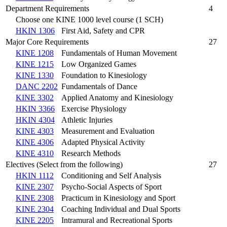
Department Requirements
4
Choose one KINE 1000 level course (1 SCH)
HKIN 1306
First Aid, Safety and CPR
Major Core Requirements
27
KINE 1208
Fundamentals of Human Movement
KINE 1215
Low Organized Games
KINE 1330
Foundation to Kinesiology
DANC 2202
Fundamentals of Dance
KINE 3302
Applied Anatomy and Kinesiology
HKIN 3366
Exercise Physiology
HKIN 4304
Athletic Injuries
KINE 4303
Measurement and Evaluation
KINE 4306
Adapted Physical Activity
KINE 4310
Research Methods
Electives (Select from the following)
27
HKIN 1112
Conditioning and Self Analysis
KINE 2307
Psycho-Social Aspects of Sport
KINE 2308
Practicum in Kinesiology and Sport
KINE 2304
Coaching Individual and Dual Sports
KINE 2205
Intramural and Recreational Sports