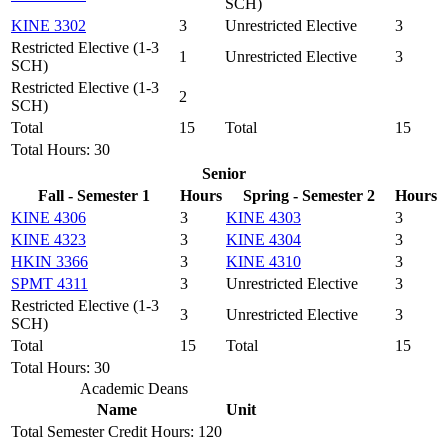
SCH)
KINE 3302
3
Unrestricted Elective
3
Restricted Elective (1-3
1
Unrestricted Elective
3
SCH)
Restricted Elective (1-3
2
SCH)
Total
15
Total
15
Total Hours: 30
Senior
Fall - Semester 1
Hours
Spring - Semester 2
Hours
KINE 4306
3
KINE 4303
3
KINE 4323
3
KINE 4304
3
HKIN 3366
3
KINE 4310
3
SPMT 4311
3
Unrestricted Elective
3
Restricted Elective (1-3
3
Unrestricted Elective
3
SCH)
Total
15
Total
15
Total Hours: 30
Academic Deans
Name
Unit
Total Semester Credit Hours: 120