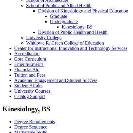
School of Architecture
School of Public and Allied Health
Division of Kinesiology and Physical Education
Graduate
Undergraduate
Kinesiology, BS
Division of Public Health and Health
University College
Whitlowe R. Green College of Education
Center for Instructional Innovation and Technology Services
Accreditation
Core Curriculum
Emeriti/​Emerita
Financial Aid
Tuition and Fees
Academic Engagement and Student Success
Student Affairs
University Courses
Catalog Support
Kinesiology, BS
Degree Requirements
Degree Sequence
Marketable Skills