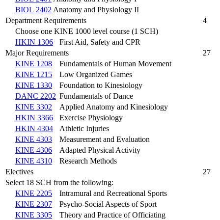
BIOL 2402
Anatomy and Physiology II
Department Requirements
4
Choose one KINE 1000 level course (1 SCH)
HKIN 1306
First Aid, Safety and CPR
Major Requirements
27
KINE 1208
Fundamentals of Human Movement
KINE 1215
Low Organized Games
KINE 1330
Foundation to Kinesiology
DANC 2202
Fundamentals of Dance
KINE 3302
Applied Anatomy and Kinesiology
HKIN 3366
Exercise Physiology
HKIN 4304
Athletic Injuries
KINE 4303
Measurement and Evaluation
KINE 4306
Adapted Physical Activity
KINE 4310
Research Methods
Electives
27
Select 18 SCH from the following:
KINE 2205
Intramural and Recreational Sports
KINE 2307
Psycho-Social Aspects of Sport
KINE 3305
Theory and Practice of Officiating