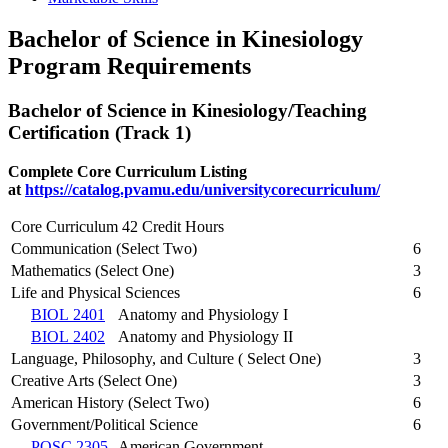
Bachelor of Science in Kinesiology
Program Requirements
Bachelor of Science in Kinesiology/Teaching
Certification (Track 1)
Complete Core Curriculum Listing
at
https://catalog.pvamu.edu/universitycorecurriculum/
Core Curriculum 42 Credit Hours
Communication (Select Two)
6
Mathematics (Select One)
3
Life and Physical Sciences
6
BIOL 2401
Anatomy and Physiology I
BIOL 2402
Anatomy and Physiology II
Language, Philosophy, and Culture ( Select One)
3
Creative Arts (Select One)
3
American History (Select Two)
6
Government/Political Science
6
POSC 2305
American Government