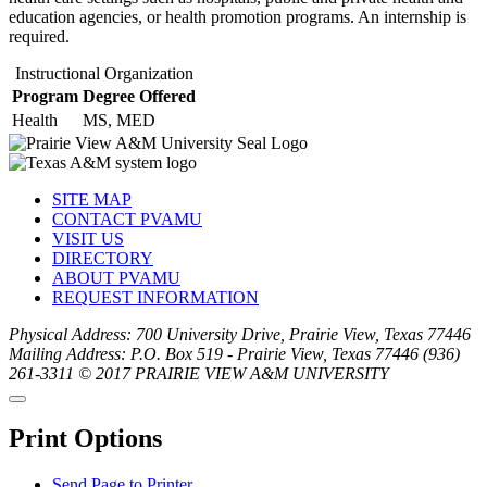
education agencies, or health promotion programs. An internship is
required.
Instructional Organization
Program
Degree Offered
Health
MS, MED
SITE MAP
CONTACT PVAMU
VISIT US
DIRECTORY
ABOUT PVAMU
REQUEST INFORMATION
Physical Address: 700 University Drive, Prairie View, Texas 77446
Mailing Address: P.O. Box 519 - Prairie View, Texas 77446
(936)
261-3311
© 2017 PRAIRIE VIEW A&M UNIVERSITY
Back
Close
to
this
top
Print Options
window
Send Page to Printer