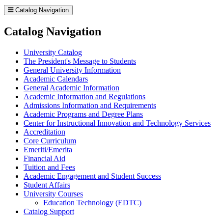
Catalog Navigation
Catalog Navigation
University Catalog
The President's Message to Students
General University Information
Academic Calendars
General Academic Information
Academic Information and Regulations
Admissions Information and Requirements
Academic Programs and Degree Plans
Center for Instructional Innovation and Technology Services
Accreditation
Core Curriculum
Emeriti/​Emerita
Financial Aid
Tuition and Fees
Academic Engagement and Student Success
Student Affairs
University Courses
Education Technology (EDTC)
Catalog Support