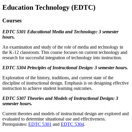
Education Technology (EDTC)
Courses
EDTC 5301 Educational Media and Technology: 3 semester
hours.
An examination and study of the role of media and technology in
the K-12 classroom. This course focuses on current technology and
research for successful integration of technology into instruction.
EDTC 5304 Principles of Instructional Design: 3 semester hours.
Exploration of the history, traditions, and current state of the
discipline of instructional design. Emphasis is on designing effective
instruction to achieve student learning outcomes.
EDTC 5307 Theories and Models of Instructional Design: 3
semester hours.
Current theories and models of instructional design are explored and
evaluated to determine situational use and effectiveness.
Prerequisites:
EDTC 5301
and
EDTC 5304
.