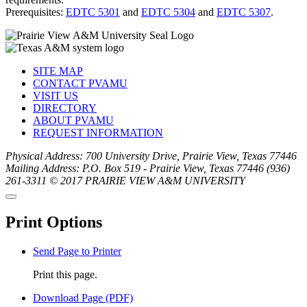
Prerequisites:
EDTC 5301
and
EDTC 5304
and
EDTC 5307
.
SITE MAP
CONTACT PVAMU
VISIT US
DIRECTORY
ABOUT PVAMU
REQUEST INFORMATION
Physical Address: 700 University Drive, Prairie View, Texas 77446
Mailing Address: P.O. Box 519 - Prairie View, Texas 77446
(936)
261-3311
© 2017 PRAIRIE VIEW A&M UNIVERSITY
Back
Close
to
this
top
Print Options
window
Send Page to Printer
Print this page.
Download Page (PDF)