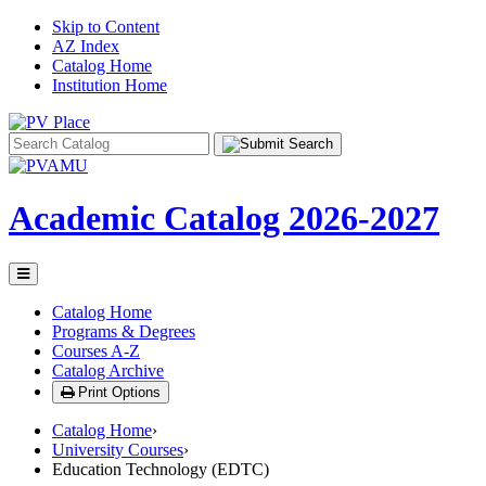
Skip to Content
AZ Index
Catalog Home
Institution Home
Search
catalog
Academic Catalog
2026-2027
Toggle
menu
Catalog Home
Programs & Degrees
Courses A-Z
Catalog Archive
Print Options
Catalog Home
›
University Courses
›
Education Technology (EDTC)