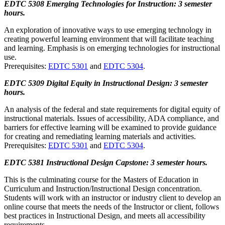
EDTC 5308 Emerging Technologies for Instruction: 3 semester
hours.
An exploration of innovative ways to use emerging technology in
creating powerful learning environment that will facilitate teaching
and learning. Emphasis is on emerging technologies for instructional
use.
Prerequisites:
EDTC 5301
and
EDTC 5304
.
EDTC 5309 Digital Equity in Instructional Design: 3 semester
hours.
An analysis of the federal and state requirements for digital equity of
instructional materials. Issues of accessibility, ADA compliance, and
barriers for effective learning will be examined to provide guidance
for creating and remediating learning materials and activities.
Prerequisites:
EDTC 5301
and
EDTC 5304
.
EDTC 5381 Instructional Design Capstone: 3 semester hours.
This is the culminating course for the Masters of Education in
Curriculum and Instruction/Instructional Design concentration.
Students will work with an instructor or industry client to develop an
online course that meets the needs of the Instructor or client, follows
best practices in Instructional Design, and meets all accessibility
requirements.