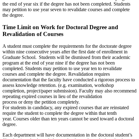
the end of year six if the degree has not been completed. Students
may petition to use year seven to revalidate courses and complete
the degree.
Time Limit on Work for Doctoral Degree and
Revalidation of Courses
A student must complete the requirements for the doctorate degree
within nine consecutive years after the first date of enrollment in
Graduate School. Students will be dismissed from their academic
program at the end of year nine if the degree has not been
completed. Students may petition to use year ten to revalidate
courses and complete the degree. Revalidation requires
documentation that the faculty have conducted a rigorous process to
assess knowledge retention. (e.g. examination, workshop
completion, project/paper submission). Faculty may also recommend
repeating expired courses in lieu of the revalidation
process or deny the petition completely.
For students in candidacy, any expired courses that are reinstated
require the student to complete the degree within that tenth
year. Courses older than ten years cannot be used toward a doctoral
degree.
Each department will have documentation in the doctoral student’s