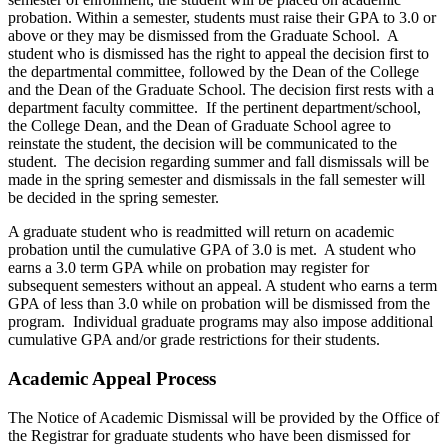
probation. Within a semester, students must raise their GPA to 3.0 or
above or they may be dismissed from the Graduate School. A
student who is dismissed has the right to appeal the decision first to
the departmental committee, followed by the Dean of the College
and the Dean of the Graduate School. The decision first rests with a
department faculty committee. If the pertinent department/school,
the College Dean, and the Dean of Graduate School agree to
reinstate the student, the decision will be communicated to the
student. The decision regarding summer and fall dismissals will be
made in the spring semester and dismissals in the fall semester will
be decided in the spring semester.
A graduate student who is readmitted will return on academic
probation until the cumulative GPA of 3.0 is met. A student who
earns a 3.0 term GPA while on probation may register for
subsequent semesters without an appeal. A student who earns a term
GPA of less than 3.0 while on probation will be dismissed from the
program. Individual graduate programs may also impose additional
cumulative GPA and/or grade restrictions for their students.
Academic Appeal Process
The Notice of Academic Dismissal will be provided by the Office of
the Registrar for graduate students who have been dismissed for