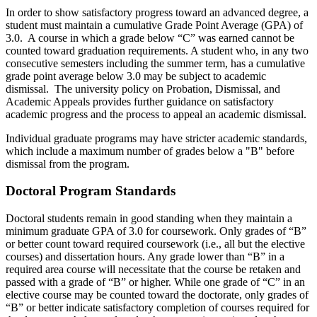
In order to show satisfactory progress toward an advanced degree, a
student must maintain a cumulative Grade Point Average (GPA) of
3.0. A course in which a grade below “C” was earned cannot be
counted toward graduation requirements. A student who, in any two
consecutive semesters including the summer term, has a cumulative
grade point average below 3.0 may be subject to academic
dismissal. The university policy on Probation, Dismissal, and
Academic Appeals provides further guidance on satisfactory
academic progress and the process to appeal an academic dismissal.
Individual graduate programs may have stricter academic standards,
which include a maximum number of grades below a "B" before
dismissal from the program.
Doctoral Program Standards
Doctoral students remain in good standing when they maintain a
minimum graduate GPA of 3.0 for coursework. Only grades of “B”
or better count toward required coursework (i.e., all but the elective
courses) and dissertation hours. Any grade lower than “B” in a
required area course will necessitate that the course be retaken and
passed with a grade of “B” or higher. While one grade of “C” in an
elective course may be counted toward the doctorate, only grades of
“B” or better indicate satisfactory completion of courses required for