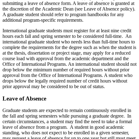
submitting a leave of absence form. A leave of absence is granted at
the discretion of the Academic Dean (see Leave of Absence policy).
A graduate student should refer to program handbooks for any
additional program-specific requirements.
International graduate students must register for at least nine credit
hours each fall and spring semester to be considered full-time. An
international graduate student who needs less than full-time hours to
complete the requirements for the degree such as when the student is
at the thesis, dissertation or project stage, may apply for a reduced
course load with approval from the academic department and the
Office of International Programs. An international student should not
drop below the minimum number of required hours without prior
approval from the Office of International Programs. A student who
drops below the legally required number of credit hours without
prior approval may be considered to be out of status.
Leave of Absence
Graduate students are expected to remain continuously enrolled in
the fall and spring semesters while pursuing a graduate degree. In
certain circumstances, a student may find the need to take a formal
leave of absence from a program. A student in good academic
standing, who does not expect to be enrolled in a given semester,
may request a leave of absence for up to one year but still must meet