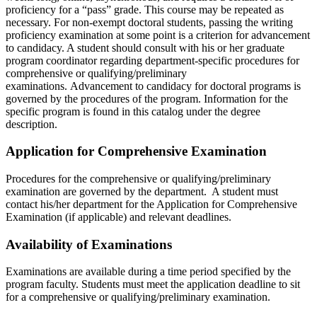
proficiency for a “pass” grade. This course may be repeated as
necessary. For non-exempt doctoral students, passing the writing
proficiency examination at some point is a criterion for advancement
to candidacy. A student should consult with his or her graduate
program coordinator regarding department-specific procedures for
comprehensive or qualifying/preliminary
examinations. Advancement to candidacy for doctoral programs is
governed by the procedures of the program. Information for the
specific program is found in this catalog under the degree
description.
Application for Comprehensive Examination
Procedures for the comprehensive or qualifying/preliminary
examination are governed by the department. A student must
contact his/her department for the Application for Comprehensive
Examination (if applicable) and relevant deadlines.
Availability of Examinations
Examinations are available during a time period specified by the
program faculty. Students must meet the application deadline to sit
for a comprehensive or qualifying/preliminary examination.