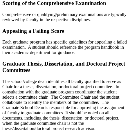
Scoring of the Comprehensive Examination
Comprehensive or qualifying/preliminary examinations are typically
reviewed by faculty in the respective disciplines.
Appealing a Failing Score
Each graduate program has specific guidelines for appealing a failed
examination. A student should reference the program handbook in
their academic department for guidance.
Graduate Thesis, Dissertation, and Doctoral Project
Committees
The school/college dean identifies all faculty qualified to serve as
Chair for a thesis, dissertation, or doctoral project committee. In
consultation with the graduate program coordinator the student
selects a committee chair. The Committee Chair and the student
collaborate to identify the members of the committee. The
Graduate School Dean is responsible for approving the assignment
of faculty to graduate committees. It should be noted on all
documents, including the thesis, dissertation, or doctoral project,
when the graduate committee chair
is not the
thesis/dissertation/doctoral project research advisor.