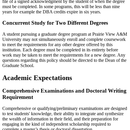
file of a signed acknowledgment by the student of when the degree
must be completed. In some programs, this will be less than nine
years for example the DBA credits expire in six years.
Concurrent Study for Two Different Degrees
A student pursuing a graduate degree program at Prairie View A&M
University may not simultaneously enroll and complete coursework
to meet the requirements for any other degree offered by this
institution. Each degree must be completed in its entirety before
work may be taken to meet the requirements for a new degree. Any
questions regarding this policy should be directed to the Dean of the
Graduate School.
Academic Expectations
Comprehensive Examinations and Doctoral Writing
Requirement
Comprehensive or qualifying/preliminary examinations are designed
to test students' knowledge, their ability to integrate and synthesize
the wealth of information in their field, and their preparation for
engaging in the kind of independent scholarship required to
complete a master’s thesis or doctoral dissertation.