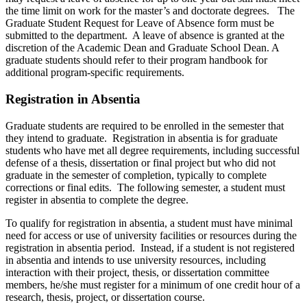
the time limit on work for the master’s and doctorate degrees. The
Graduate Student Request for Leave of Absence form must be
submitted to the department. A leave of absence is granted at the
discretion of the Academic Dean and Graduate School Dean. A
graduate students should refer to their program handbook for
additional program-specific requirements.
Registration in Absentia
Graduate students are required to be enrolled in the semester that
they intend to graduate. Registration in absentia is for graduate
students who have met all degree requirements, including successful
defense of a thesis, dissertation or final project but who did not
graduate in the semester of completion, typically to complete
corrections or final edits. The following semester, a student must
register in absentia to complete the degree.
To qualify for registration in absentia, a student must have minimal
need for access or use of university facilities or resources during the
registration in absentia period. Instead, if a student is not registered
in absentia and intends to use university resources, including
interaction with their project, thesis, or dissertation committee
members, he/she must register for a minimum of one credit hour of a
research, thesis, project, or dissertation course.