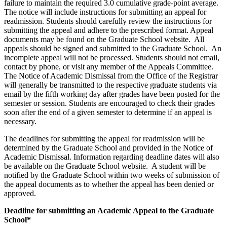
failure to maintain the required 3.0 cumulative grade-point average.
The notice will include instructions for submitting an appeal for
readmission. Students should carefully review the instructions for
submitting the appeal and adhere to the prescribed format. Appeal
documents may be found on the Graduate School website. All
appeals should be signed and submitted to the Graduate School. An
incomplete appeal will not be processed. Students should not email,
contact by phone, or visit any member of the Appeals Committee.
The Notice of Academic Dismissal from the Office of the Registrar
will generally be transmitted to the respective graduate students via
email by the fifth working day after grades have been posted for the
semester or session. Students are encouraged to check their grades
soon after the end of a given semester to determine if an appeal is
necessary.
The deadlines for submitting the appeal for readmission will be
determined by the Graduate School and provided in the Notice of
Academic Dismissal. Information regarding deadline dates will also
be available on the Graduate School website. A student will be
notified by the Graduate School within two weeks of submission of
the appeal documents as to whether the appeal has been denied or
approved.
Deadline for submitting an Academic Appeal to the Graduate
School*