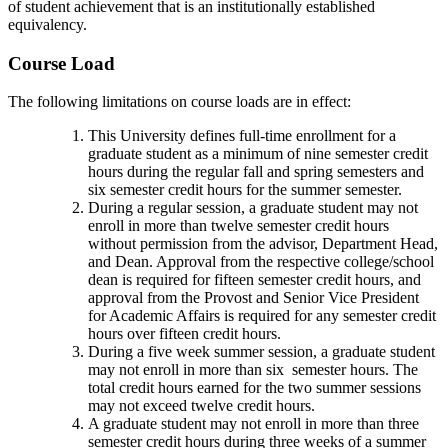
of student achievement that is an institutionally established
equivalency.
Course Load
The following limitations on course loads are in effect:
This University defines full-time enrollment for a
graduate student as a minimum of nine semester credit
hours during the regular fall and spring semesters and
six semester credit hours for the summer semester.
During a regular session, a graduate student may not
enroll in more than twelve semester credit hours
without permission from the advisor, Department Head,
and Dean. Approval from the respective college/school
dean is required for fifteen semester credit hours, and
approval from the Provost and Senior Vice President
for Academic Affairs is required for any semester credit
hours over fifteen credit hours.
During a five week summer session, a graduate student
may not enroll in more than six semester hours. The
total credit hours earned for the two summer sessions
may not exceed twelve credit hours.
A graduate student may not enroll in more than three
semester credit hours during three weeks of a summer