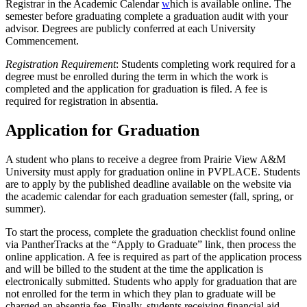
Registrar in the Academic Calendar
w
hich is available online. The
semester before graduating complete a graduation audit with your
advisor. Degrees are publicly conferred at each University
Commencement.
Registration Requirement
: Students completing work required for a
degree must be enrolled during the term in which the work is
completed and the application for graduation is filed. A fee is
required for registration in absentia.
Application for Graduation
A student who plans to receive a degree from Prairie View A&M
University must apply for graduation online in PVPLACE. Students
are to apply by the published deadline available on the website via
the academic calendar for each graduation semester (fall, spring, or
summer).
To start the process, complete the graduation checklist found online
via PantherTracks at the “Apply to Graduate” link, then process the
online application. A fee is required as part of the application process
and will be billed to the student at the time the application is
electronically submitted. Students who apply for graduation that are
not enrolled for the term in which they plan to graduate will be
charged an absentia fee. Finally, students receiving financial aid