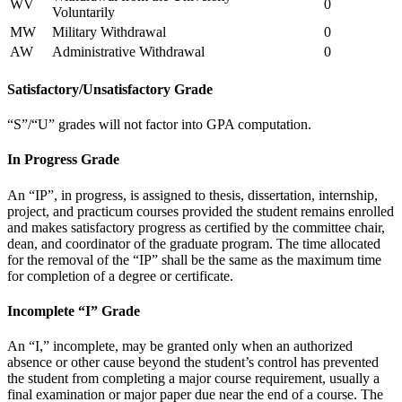
WV
0
Voluntarily
MW
Military Withdrawal
0
AW
Administrative Withdrawal
0
Satisfactory/Unsatisfactory Grade
“S”/“U” grades will not factor into GPA computation.
In Progress Grade
An “IP”, in progress, is assigned to thesis, dissertation, internship,
project, and practicum courses provided the student remains enrolled
and makes satisfactory progress as certified by the committee chair,
dean, and coordinator of the graduate program. The time allocated
for the removal of the “IP” shall be the same as the maximum time
for completion of a degree or certificate.
Incomplete “I” Grade
An “I,” incomplete, may be granted only when an authorized
absence or other cause beyond the student’s control has prevented
the student from completing a major course requirement, usually a
final examination or major paper due near the end of a course. The