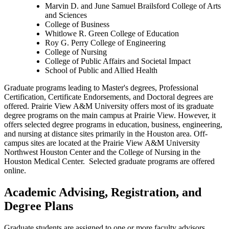
Marvin D. and June Samuel Brailsford College of Arts
and Sciences
College of Business
Whitlowe R. Green College of Education
Roy G. Perry College of Engineering
College of Nursing
College of Public Affairs and Societal Impact
School of Public and Allied Health
Graduate programs leading to Master's degrees, Professional
Certification, Certificate Endorsements, and
Doctoral degrees are
offered. Prairie View A&M University offers most of its graduate
degree programs on the main campus at Prairie View. However, it
offers selected degree programs in education, business, engineering,
and nursing at distance sites primarily in the Houston area. Off-
campus sites are located at the Prairie View A&M University
Northwest Houston Center and the College of Nursing in the
Houston Medical Center. Selected graduate programs are offered
online.
Academic Advising, Registration, and
Degree Plans
Graduate students are assigned to one or more faculty advisors