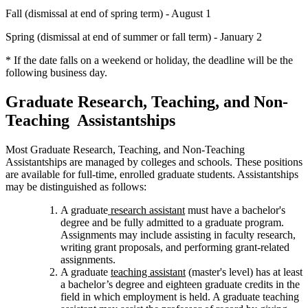
Fall (dismissal at end of spring term) - August 1
Spring (dismissal at end of summer or fall term) - January 2
* If the date falls on a weekend or holiday, the deadline will be the
following business day.
Graduate Research, Teaching, and Non-
Teaching Assistantships
Most Graduate Research, Teaching, and Non-Teaching
Assistantships are managed by colleges and schools. These positions
are available for full-time, enrolled graduate students. Assistantships
may be distinguished as follows:
A graduate
research assistant
must have a bachelor's
degree and be fully admitted to a graduate program.
Assignments may include assisting in faculty research,
writing grant proposals, and performing grant-related
assignments.
A graduate
teaching assistant
(master's level) has at least
a bachelor’s degree and eighteen graduate credits in the
field in which employment is held. A graduate teaching