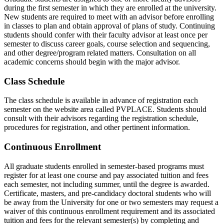
during the first semester in which they are enrolled at the university.
New students are required to meet with an advisor before enrolling
in classes to plan and obtain approval of plans of study. Continuing
students should confer with their faculty advisor at least once per
semester to discuss career goals, course selection and sequencing,
and other degree/program related matters. Consultation on all
academic concerns should begin with the major advisor.
Class Schedule
The class schedule is available in advance of registration each
semester on the website area called PVPLACE. Students should
consult with their advisors regarding the registration schedule,
procedures for registration, and other pertinent information.
Continuous Enrollment
All graduate students enrolled in semester-based programs must
register for at least one course and pay associated tuition and fees
each semester, not including summer, until the degree is awarded.
Certificate, masters, and pre-candidacy doctoral students who will
be away from the University for one or two semesters may request a
waiver of this continuous enrollment requirement and its associated
tuition and fees for the relevant semester(s) by completing and