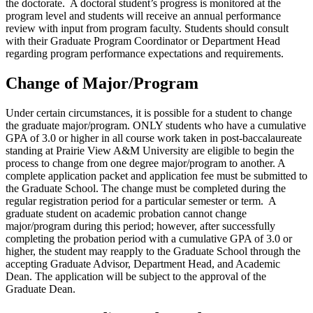
the doctorate. A doctoral student’s progress is monitored at the
program level and students will receive an annual performance
review with input from program faculty. Students should consult
with their Graduate Program Coordinator or Department Head
regarding program performance expectations and requirements.
Change of Major/Program
Under certain circumstances, it is possible for a student to change
the graduate major/program. ONLY students who have a cumulative
GPA of 3.0 or higher in all course work taken in post-baccalaureate
standing at Prairie View A&M University are eligible to begin the
process to change from one degree major/program to another. A
complete application packet and application fee must be submitted to
the Graduate School. The change must be completed during the
regular registration period for a particular semester or term. A
graduate student on academic probation cannot change
major/program during this period; however, after successfully
completing the probation period with a cumulative GPA of 3.0 or
higher, the student may reapply to the Graduate School through the
accepting Graduate Advisor, Department Head, and Academic
Dean. The application will be subject to the approval of the
Graduate Dean.