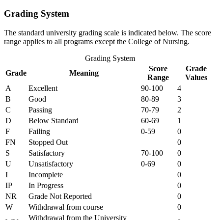
Grading System
The standard university grading scale is indicated below. The score
range applies to all programs except the College of Nursing.
Grading System
Score
Grade
Grade
Meaning
Range
Values
A
Excellent
90-100
4
B
Good
80-89
3
C
Passing
70-79
2
D
Below Standard
60-69
1
F
Failing
0-59
0
FN
Stopped Out
0
S
Satisfactory
70-100
0
U
Unsatisfactory
0-69
0
I
Incomplete
0
IP
In Progress
0
NR
Grade Not Reported
0
W
Withdrawal from course
0
Withdrawal from the University