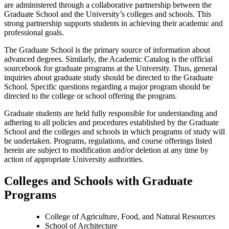
are administered through a collaborative partnership between the
Graduate School and the University’s colleges and schools. This
strong partnership supports students in achieving their academic and
professional goals.
The Graduate School is the primary source of information about
advanced degrees. Similarly, the Academic Catalog is the official
sourcebook for graduate programs at the University. Thus, general
inquiries about graduate study should be directed to the Graduate
School. Specific questions regarding a major program should be
directed to the college or school offering the program.
Graduate students are held fully responsible for understanding and
adhering to all policies and procedures established by the Graduate
School and the colleges and schools in which programs of study will
be undertaken. Programs, regulations, and course offerings listed
herein are subject to modification and/or deletion at any time by
action of appropriate University authorities.
Colleges and Schools with Graduate
Programs
College of Agriculture, Food, and Natural Resources
School of Architecture