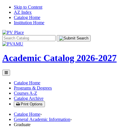
Skip to Content
AZ Index
Catalog Home
Institution Home
Search
catalog
Academic Catalog
2026-2027
Toggle
menu
Catalog Home
Programs & Degrees
Courses A-Z
Catalog Archive
Print Options
Catalog Home
›
General Academic Information
›
Graduate