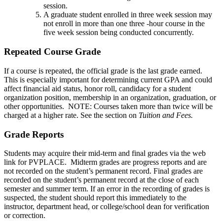
session.
A graduate student enrolled in three week session may
not enroll in more than one three -hour course in the
five week session being conducted concurrently.
Repeated Course Grade
If a course is repeated, the official grade is the last grade earned.
This is especially important for determining current GPA and could
affect financial aid status, honor roll, candidacy for a student
organization position, membership in an organization, graduation, or
other opportunities. NOTE: Courses taken more than twice will be
charged at a higher rate. See the section on
Tuition and Fees.
Grade Reports
Students may acquire their mid-term and final grades via the web
link for PVPLACE. Midterm grades are progress reports and are
not recorded on the student’s permanent record. Final grades are
recorded on the student’s permanent record at the close of each
semester and summer term. If an error in the recording of grades is
suspected, the student should report this immediately to the
instructor, department head, or college/school dean for verification
or correction.