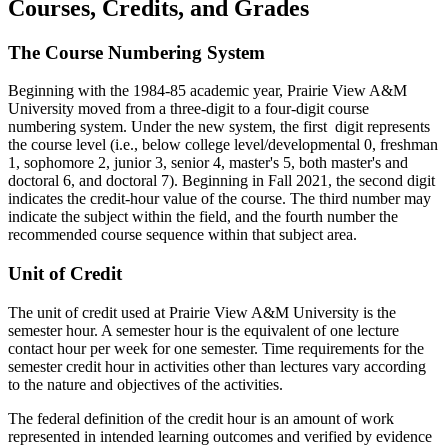
Courses, Credits, and Grades
The Course Numbering System
Beginning with the 1984-85 academic year, Prairie View A&M
University moved from a three-digit to a four-digit course
numbering system. Under the new system, the first digit represents
the course level (i.e., below college level/developmental 0, freshman
1, sophomore 2, junior 3, senior 4, master's 5, both master's and
doctoral 6, and doctoral 7). Beginning in Fall 2021, the second digit
indicates the credit-hour value of the course. The third number may
indicate the subject within the field, and the fourth number the
recommended course sequence within that subject area.
Unit of Credit
The unit of credit used at Prairie View A&M University is the
semester hour. A semester hour is the equivalent of one lecture
contact hour per week for one semester. Time requirements for the
semester credit hour in activities other than lectures vary according
to the nature and objectives of the activities.
The federal definition of the credit hour is an amount of work
represented in intended learning outcomes and verified by evidence