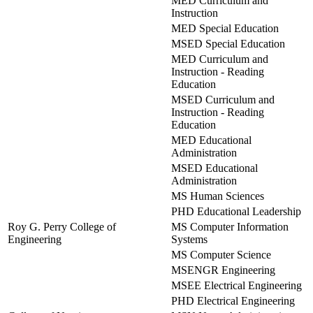
MED Curriculum and
Instruction
MED Special Education
MSED Special Education
MED Curriculum and
Instruction - Reading
Education
MSED Curriculum and
Instruction - Reading
Education
MED Educational
Administration
MSED Educational
Administration
MS Human Sciences
PHD Educational Leadership
Roy G. Perry College of
MS Computer Information
Engineering
Systems
MS Computer Science
MSENGR Engineering
MSEE Electrical Engineering
PHD Electrical Engineering