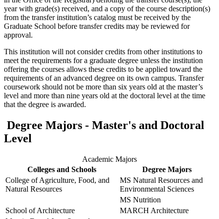
year with grade(s) received, and a copy of the course description(s)
from the transfer institution’s catalog must be received by the
Graduate School before transfer credits may be reviewed for
approval.
This institution will not consider credits from other institutions to
meet the requirements for a graduate degree unless the institution
offering the courses allows these credits to be applied toward the
requirements of an advanced degree on its own campus. Transfer
coursework should not be more than six years old at the master’s
level and more than nine years old at the doctoral level at the time
that the degree is awarded.
Degree Majors - Master's and Doctoral
Level
Academic Majors
Colleges and Schools
Degree Majors
College of Agriculture, Food, and
MS Natural Resources and
Natural Resources
Environmental Sciences
MS Nutrition
School of Architecture
MARCH Architecture