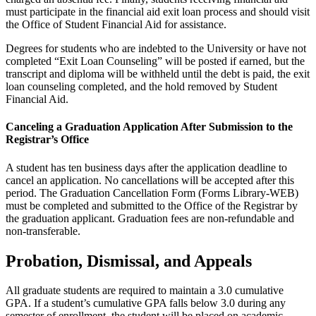
must participate in the financial aid exit loan process and should visit
the Office of Student Financial Aid for assistance.
Degrees for students who are indebted to the University or have not
completed “Exit Loan Counseling” will be posted if earned, but the
transcript and diploma will be withheld until the debt is paid, the exit
loan counseling completed, and the hold removed by Student
Financial Aid.
Canceling a Graduation Application After Submission to the
Registrar’s Office
A student has ten business days after the application deadline to
cancel an application. No cancellations will be accepted after this
period. The Graduation Cancellation Form (Forms Library-WEB)
must be completed and submitted to the Office of the Registrar by
the graduation applicant. Graduation fees are non-refundable and
non-transferable.
Probation, Dismissal, and Appeals
All graduate students are required to maintain a 3.0 cumulative
GPA. If a student’s cumulative GPA falls below 3.0 during any
semester of enrollment, the student will be placed on academic