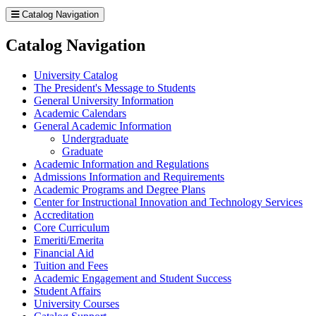
Catalog Navigation
Catalog Navigation
University Catalog
The President's Message to Students
General University Information
Academic Calendars
General Academic Information
Undergraduate
Graduate
Academic Information and Regulations
Admissions Information and Requirements
Academic Programs and Degree Plans
Center for Instructional Innovation and Technology Services
Accreditation
Core Curriculum
Emeriti/​Emerita
Financial Aid
Tuition and Fees
Academic Engagement and Student Success
Student Affairs
University Courses