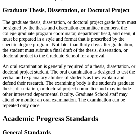
Graduate Thesis, Dissertation, or Doctoral Project
The graduate thesis, dissertation, or doctoral project grade form must
be signed by the thesis and dissertation committee members, the
college graduate program coordinator, department head, and dean; it
must be prepared in a style and format that is prescribed by the
specific degree program. Not later than thirty days after graduation,
the student must submit a final draft of the thesis, dissertation, or
doctoral project to the Graduate School for approval.
An oral examination is generally required of a thesis, dissertation, or
doctoral project student. The oral examination is designed to test the
verbal and explanatory abilities of students as they explain and
defend their research. The examining body is the student’s graduate
thesis, dissertation, or doctoral project committee and may include
other interested departmental faculty. Graduate School staff may
attend or monitor an oral examination. The examination can be
repeated only once.
Academic Progress Standards
General Standards