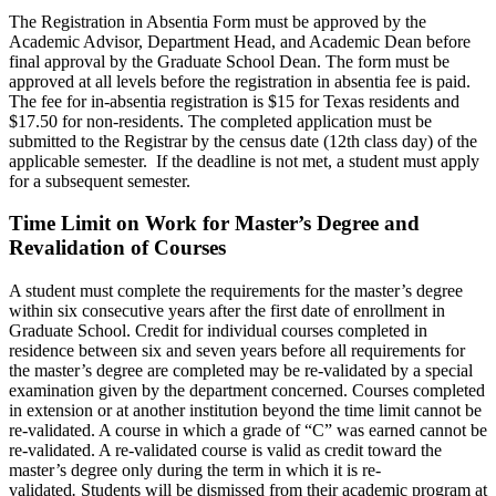
The Registration in Absentia Form must be approved by the
Academic Advisor, Department Head, and Academic Dean before
final approval by the Graduate School Dean. The form must be
approved at all levels before the registration in absentia fee is paid.
The fee for in-absentia registration is $15 for Texas residents and
$17.50 for non-residents. The completed application must be
submitted to the Registrar by the census date (12th class day) of the
applicable semester. If the deadline is not met, a student must apply
for a subsequent semester.
Time Limit on Work for Master’s Degree and
Revalidation of Courses
A student must complete the requirements for the master’s degree
within six consecutive years after the first date of enrollment in
Graduate School. Credit for individual courses completed in
residence between six and seven years before all requirements for
the master’s degree are completed may be re-validated by a special
examination given by the department concerned. Courses completed
in extension or at another institution beyond the time limit cannot be
re-validated. A course in which a grade of “C” was earned cannot be
re-validated. A re-validated course is valid as credit toward the
master’s degree only during the term in which it is re-
validated
.
Students will be dismissed from their academic program at