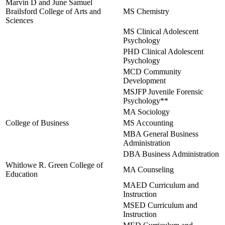
Marvin D and June Samuel
Brailsford College of Arts and
MS Chemistry
Sciences
MS Clinical Adolescent
Psychology
PHD Clinical Adolescent
Psychology
MCD Community
Development
MSJFP Juvenile Forensic
Psychology**
MA Sociology
College of Business
MS Accounting
MBA General Business
Administration
DBA Business Administration
Whitlowe R. Green College of
MA Counseling
Education
MAED Curriculum and
Instruction
MSED Curriculum and
Instruction