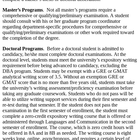
Master’s Programs
. Not all master’s programs require a
comprehensive or qualifying/preliminary examination. A student
should consult with his or her graduate program coordinator
regarding department-specific procedures for comprehensive or
qualifying/preliminary examinations or other work required toward
the completion of the degree.
Doctoral Programs
. Before a doctoral student is admitted to
candidacy, he/she must complete doctoral examinations. At the
doctoral level, students must meet the university’s expository writing
requirement before being advanced to candidacy, excluding the
DBA program. Students may be exempt with a GRE or GMAT
analytical writing score of 3.5. Without an exemption GRE or
GMAT score that is no more than five years old, students must take
the university’s writing assessment/proficiency examination before
taking any graduate coursework. Students who do not pass will be
able to utilize writing support services during their first semester and
re-test during that semester. If the student does not pass the
examination in the first semester of enrollment, the student must
complete a zero-credit expository writing course that is offered or
administered through Languages and Communication in the second
semester of enrollment. The course, which is zero credit hours will
be offered in 8A and in 8B as needed. The writing course is eight
weeks long, online, asynchronous, and requires a certain level of