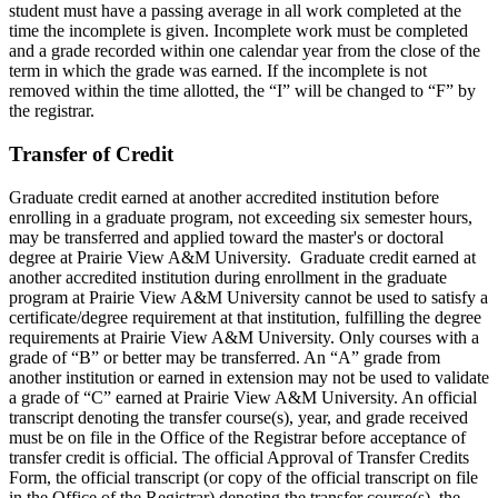
student must have a passing average in all work completed at the
time the incomplete is given. Incomplete work must be completed
and a grade recorded within one calendar year from the close of the
term in which the grade was earned. If the incomplete is not
removed within the time allotted, the “I” will be changed to “F” by
the registrar.
Transfer of Credit
Graduate credit earned at another accredited institution before
enrolling in a graduate program, not exceeding six semester hours,
may be transferred and applied toward the master's or doctoral
degree at Prairie View A&M University. Graduate credit earned at
another accredited institution during enrollment in the graduate
program at Prairie View A&M University cannot be used to satisfy a
certificate/degree requirement at that institution, fulfilling the degree
requirements at Prairie View A&M University. Only courses with a
grade of “B” or better may be transferred. An “A” grade from
another institution or earned in extension may not be used to validate
a grade of “C” earned at Prairie View A&M University. An official
transcript denoting the transfer course(s), year, and grade received
must be on file in the Office of the Registrar before acceptance of
transfer credit is official. The official Approval of Transfer Credits
Form, the official transcript (or copy of the official transcript on file
in the Office of the Registrar) denoting the transfer course(s), the