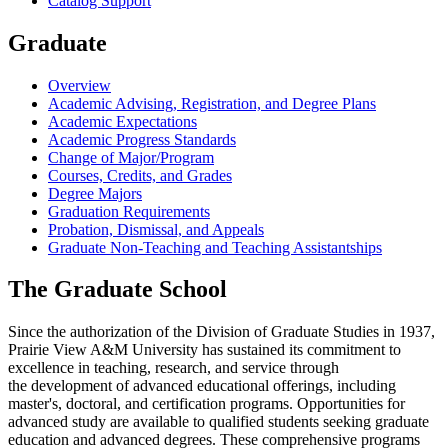
Catalog Support
Graduate
Overview
Academic Advising, Registration, and Degree Plans
Academic Expectations
Academic Progress Standards
Change of Major/Program
Courses, Credits, and Grades
Degree Majors
Graduation Requirements
Probation, Dismissal, and Appeals
Graduate Non-Teaching and Teaching Assistantships
The Graduate School
Since the authorization of the Division of Graduate Studies in 1937,
Prairie View A&M University has sustained its commitment to
excellence in teaching, research, and service through
the development of advanced educational offerings, including
master's, doctoral, and certification programs. Opportunities for
advanced study are available to qualified students seeking graduate
education and advanced degrees. These comprehensive programs