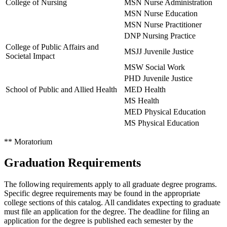
College of Nursing
MSN Nurse Administration
MSN Nurse Education
MSN Nurse Practitioner
DNP Nursing Practice
College of Public Affairs and
MSJJ Juvenile Justice
Societal Impact
MSW Social Work
PHD Juvenile Justice
School of Public and Allied Health
MED Health
MS Health
MED Physical Education
MS Physical Education
** Moratorium
Graduation Requirements
The following requirements apply to all graduate degree programs.
Specific degree requirements may be found in the appropriate
college sections of this catalog. All candidates expecting to graduate
must file an application for the degree. The deadline for filing an
application for the degree is published each semester by the